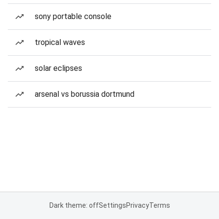
sony portable console
tropical waves
solar eclipses
arsenal vs borussia dortmund
Dark theme: off
Settings
Privacy
Terms