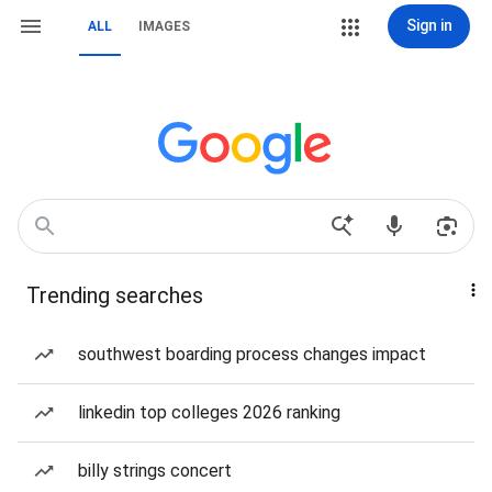
Sign in
ALL
IMAGES
Trending searches
southwest boarding process changes impact
linkedin top colleges 2026 ranking
billy strings concert