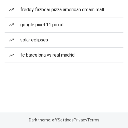
freddy fazbear pizza american dream mall
google pixel 11 pro xl
solar eclipses
fc barcelona vs real madrid
Dark theme: off
Settings
Privacy
Terms