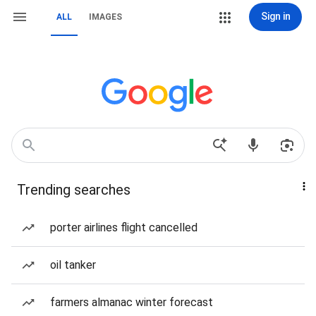
Sign in
ALL
IMAGES
Trending searches
porter airlines flight cancelled
oil tanker
farmers almanac winter forecast