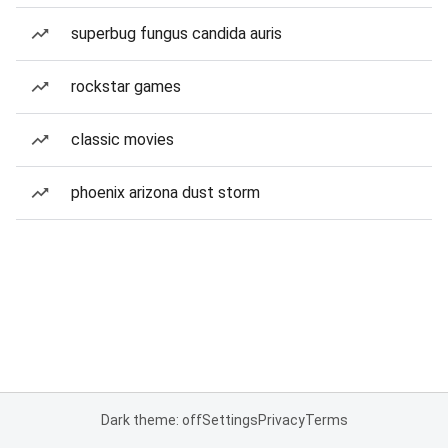
superbug fungus candida auris
rockstar games
classic movies
phoenix arizona dust storm
Dark theme: off
Settings
Privacy
Terms