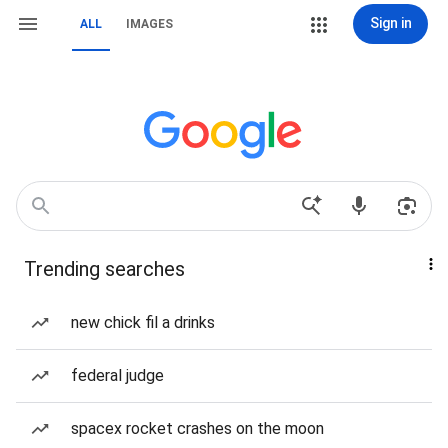
Sign in
ALL
IMAGES
Trending searches
new chick fil a drinks
federal judge
spacex rocket crashes on the moon