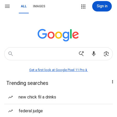
Sign in
ALL
IMAGES
Get a first look at Google Pixel 11 Pro📱
Trending searches
new chick fil a drinks
federal judge