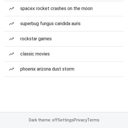
spacex rocket crashes on the moon
superbug fungus candida auris
rockstar games
classic movies
phoenix arizona dust storm
Dark theme: off
Settings
Privacy
Terms