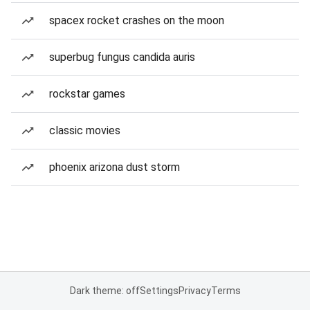
spacex rocket crashes on the moon
superbug fungus candida auris
rockstar games
classic movies
phoenix arizona dust storm
Dark theme: off
Settings
Privacy
Terms