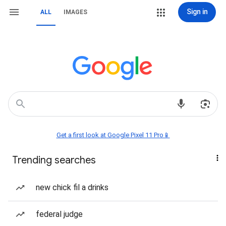
Sign in
ALL
IMAGES
Get a first look at Google Pixel 11 Pro📱
Trending searches
new chick fil a drinks
federal judge